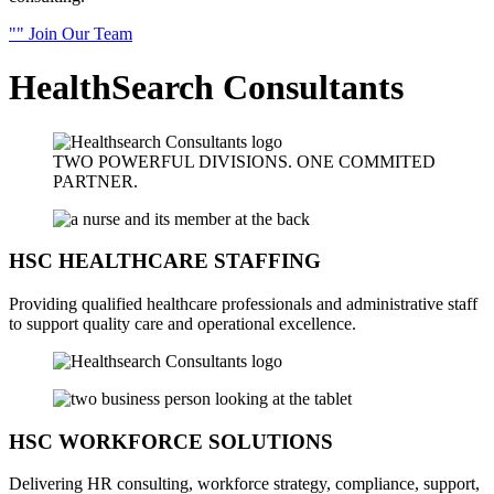
Join Our Team
HealthSearch
Consultants
TWO POWERFUL DIVISIONS.
ONE
COMMITED
PARTNER.
HSC
HEALTHCARE STAFFING
Providing qualified healthcare professionals and administrative staff
to support quality care and operational excellence.
HSC WORKFORCE SOLUTIONS
Delivering HR consulting, workforce strategy, compliance, support,