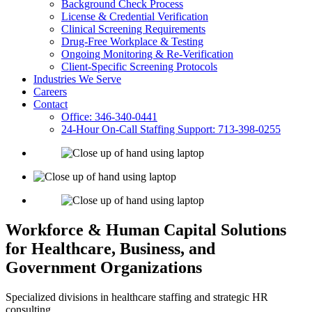
Background Check Process
License & Credential Verification
Clinical Screening Requirements
Drug-Free Workplace & Testing
Ongoing Monitoring & Re-Verification
Client-Specific Screening Protocols
Industries We Serve
Careers
Contact
Office: 346-340-0441
24-Hour On-Call Staffing Support: 713-398-0255
Workforce & Human Capital Solutions
for Healthcare, Business, and
Government Organizations
Specialized divisions in healthcare staffing and strategic HR
consulting.