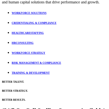
and human capital solutions that drive performance and growth.
WORKFORCE
SOLUTIONS
CREDENTIALING &
COMPLIANCE
HEALTHCARE
STAFFING
HR
CONSULTING
WORKFORCE
STRATEGY
RISK MANAGEMENT
& COMPLIANCE
TRAINING &
DEVELOPMENT
BETTER TALENT.
BETTER STRATEGY.
BETTER
RESULTS.