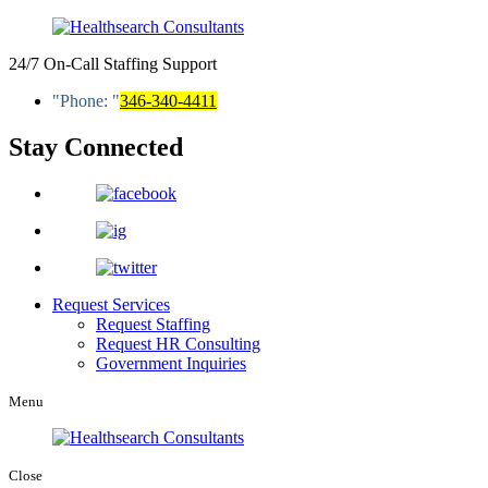
24/7 On-Call Staffing Support
Phone:
346-340-4411
Stay Connected
Request Services
Request Staffing
Request HR Consulting
Government Inquiries
Menu
Close