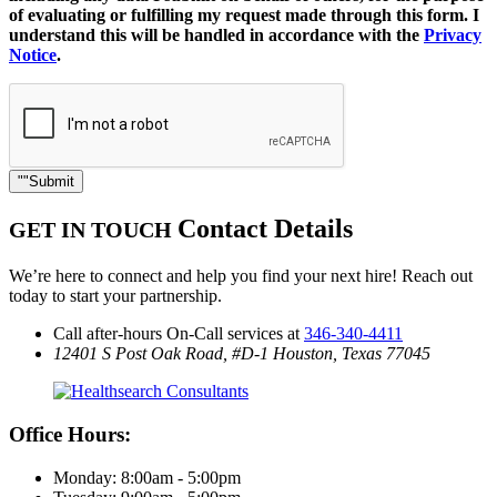
of evaluating or fulfilling my request made through this form. I
understand this will be handled in accordance with the
Privacy
Notice
.
Submit
Contact Details
GET IN TOUCH
We’re here to connect and help you find your next hire! Reach out
today to start your partnership.
Call after-hours On-Call services at
346-340-4411
12401 S Post Oak Road, #D-1
Houston, Texas 77045
Office Hours:
Monday: 8:00am - 5:00pm