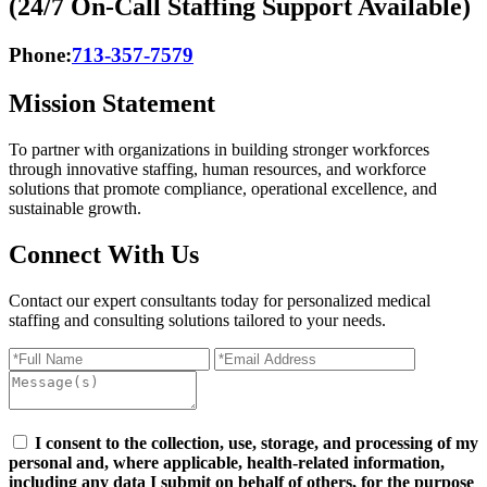
(24/7 On-Call Staffing Support Available)
Phone:
713-357-7579
Mission Statement
To partner with organizations in building stronger workforces
through innovative staffing, human resources, and workforce
solutions that promote compliance, operational excellence, and
sustainable growth.
Connect
With Us
Contact our expert consultants today for personalized medical
staffing and consulting solutions tailored to your needs.
I consent to the collection, use, storage, and processing of my
personal and, where applicable, health-related information,
including any data I submit on behalf of others, for the purpose