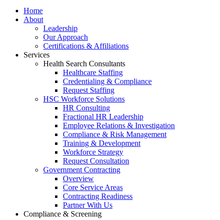
Home
About
Leadership
Our Approach
Certifications & Affiliations
Services
Health Search Consultants
Healthcare Staffing
Credentialing & Compliance
Request Staffing
HSC Workforce Solutions
HR Consulting
Fractional HR Leadership
Employee Relations & Investigation
Compliance & Risk Management
Training & Development
Workforce Strategy
Request Consultation
Government Contracting
Overview
Core Service Areas
Contracting Readiness
Partner With Us
Compliance & Screening